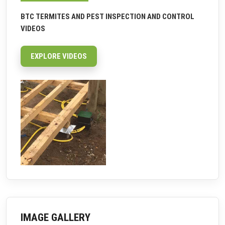
BTC TERMITES AND PEST INSPECTION AND CONTROL
VIDEOS
EXPLORE VIDEOS
IMAGE GALLERY