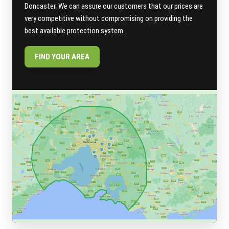
Doncaster. We can assure our customers that our prices are
very competitive without compromising on providing the
best available protection system.
FIND YOUR AREA