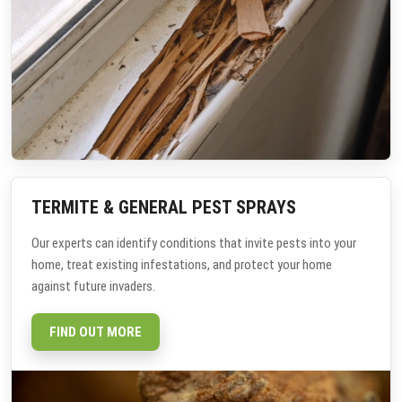
TERMITE & GENERAL PEST SPRAYS
Our experts can identify conditions that invite pests into your
home, treat existing infestations, and protect your home
against future invaders.
FIND OUT MORE