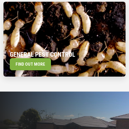
GENERAL PEST CONTROL
FIND OUT MORE