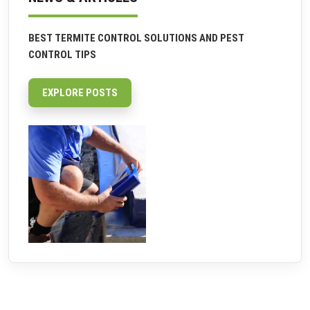
BEST TERMITE CONTROL SOLUTIONS AND PEST
CONTROL TIPS
EXPLORE POSTS