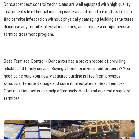
Doncaster pest control technicians are well equipped with high quality
instruments like thermal imaging cameras and moisture meters to help
find termite infestation without physically damaging building structures,
diagnose any termite infestation issues, and prepare a comprehensive
termite treatment program.
Best Termites Control / Doncaster has a proven record of providing
reliable and timely service. Buying a home or investment property? You
need to be sure your newly acquired building is free from previous
structural termite damage and current infestations. Best Termites
Control / Doncaster can help effectively locate and eradicate signs of
termites.