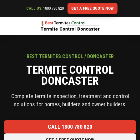
CALL US:
1800 780 820
GET A FREE QUOTE NOW
BEST TERMITES CONTROL / DONCASTER
TERMITE CONTROL
DONCASTER
Complete termite inspection, treatment and control
solutions for homes, builders and owner builders.
CALL 1800 780 820
GET A FREE QUOTE NOW