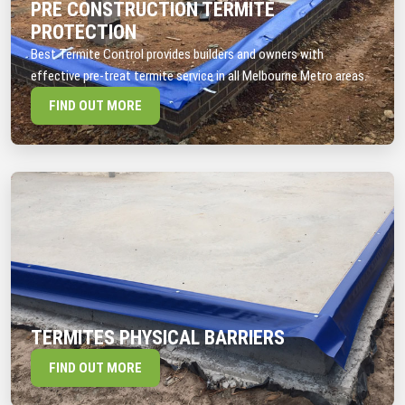
PRE CONSTRUCTION TERMITE
PROTECTION
Best Termite Control provides builders and owners with
effective pre-treat termite service in all Melbourne Metro areas.
FIND OUT MORE
TERMITES PHYSICAL BARRIERS
FIND OUT MORE