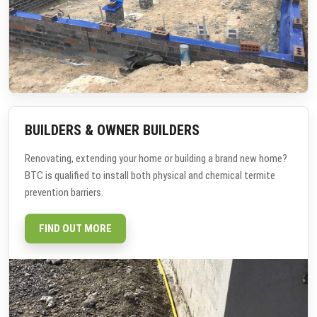
BUILDERS & OWNER BUILDERS
Renovating, extending your home or building a brand new home?
BTC is qualified to install both physical and chemical termite
prevention barriers.
FIND OUT MORE