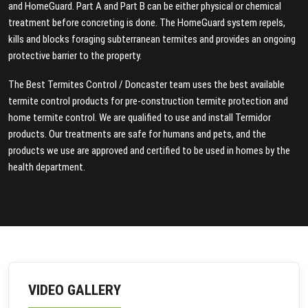
and HomeGuard. Part A and Part B can be either physical or chemical
treatment before concreting is done. The HomeGuard system repels,
kills and blocks foraging subterranean termites and provides an ongoing
protective barrier to the property.
The Best Termites Control / Doncaster team uses the best available
termite control products for pre-construction termite protection and
home termite control. We are qualified to use and install Termidor
products. Our treatments are safe for humans and pets, and the
products we use are approved and certified to be used in homes by the
health department.
VIDEO GALLERY