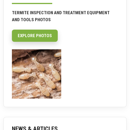
TERMITE INSPECTION AND TREATMENT EQUIPMENT
AND TOOLS PHOTOS
EXPLORE PHOTOS
NEWS & ARTICLES