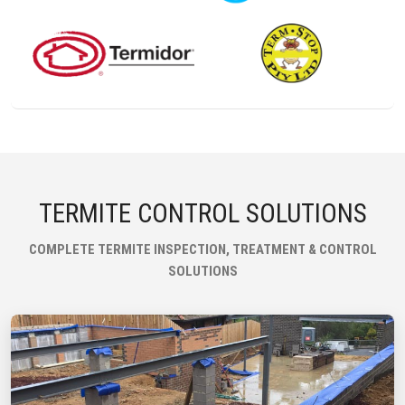
TERMITE CONTROL SOLUTIONS
COMPLETE TERMITE INSPECTION, TREATMENT & CONTROL
SOLUTIONS