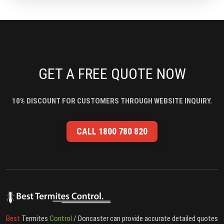
GET A FREE QUOTE NOW
10% DISCOUNT FOR CUSTOMERS THROUGH WEBSITE INQUIRY.
CALL 1800 780 820
Best
Termites
Control
/ Doncaster can provide accurate detailed quotes