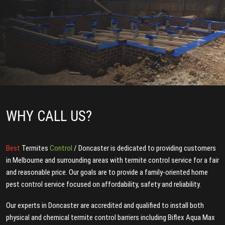
WHY CALL US?
Best
Termites
Control
/ Doncaster is dedicated to providing customers
in Melbourne and surrounding areas with termite control service for a fair
and reasonable price. Our goals are to provide a family-oriented home
pest control service focused on affordability, safety and reliability.
Our experts in Doncaster are accredited and qualified to install both
physical and chemical termite control barriers including Biflex Aqua Max