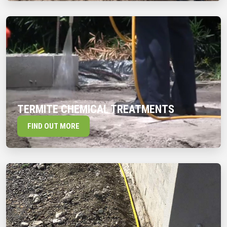
TERMITE CHEMICAL TREATMENTS
FIND OUT MORE