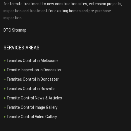
for termite treatment to new construction sites, extension projects,
inspection and treatment for existing homes and pre-purchase
inspection.
BTC Sitemap
SERVICES AREAS
Termites Control in Melbourne
Termite Inspection in Doncaster
Termites Control in Doncaster
Termites Control in Rowville
Termite Control News & Articles
Termite Control Image Gallery
Termite Control Video Gallery