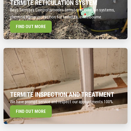
TERMITE RETICULATION SYSTEM
Best Termites Control provides termite reticulation systems,
chemical barrier protection for termites, in Melbourne.
FIND OUT MORE
TERMITE INSPECTION AND TREATMENT
We have prompt service and respect our appointments 100%.
FIND OUT MORE