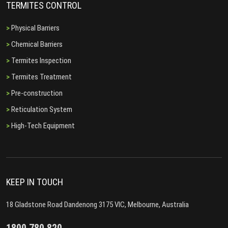
TERMITES CONTROL
Physical Barriers
Chemical Barriers
Termites Inspection
Termites Treatment
Pre-construction
Reticulation System
High-Tech Equipment
KEEP IN TOUCH
18 Gladstone Road Dandenong 3175 VIC, Melbourne, Australia
1800 780 820