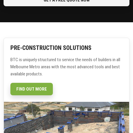
PRE-CONSTRUCTION SOLUTIONS
BTC is uniquely structured to service the needs of builders in all
Melbourne Metro areas with the most advanced tools and best
available products.
FIND OUT MORE