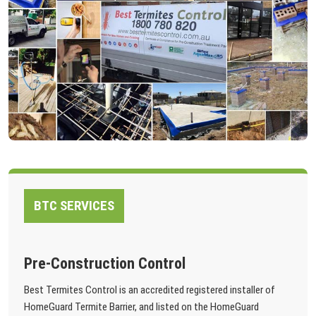
BTC SERVICES
Pre-Construction Control
Best Termites Control is an accredited registered installer of
HomeGuard Termite Barrier, and listed on the HomeGuard