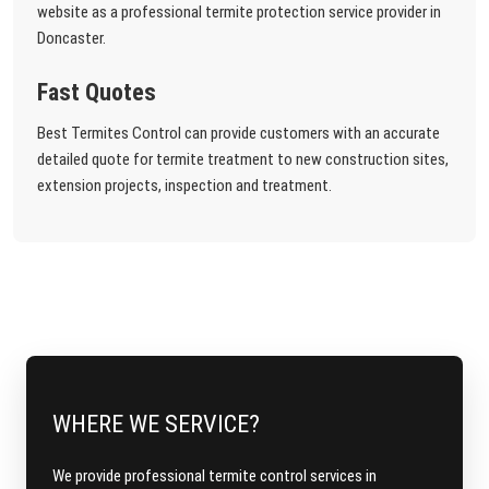
website as a professional termite protection service provider in
Doncaster.
Fast Quotes
Best Termites Control can provide customers with an accurate
detailed quote for termite treatment to new construction sites,
extension projects, inspection and treatment.
WHERE WE SERVICE?
We provide professional termite control services in