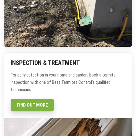
INSPECTION & TREATMENT
For early detection in your home and garden, book a termite
inspection with one of Best Termites Control's qualified
technicians.
FIND OUT MORE